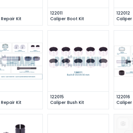
122011
122012
 Repair Kit
Caliper Boot Kit
Caliper
122015
122016
 Repair Kit
Caliper Bush Kit
Caliper