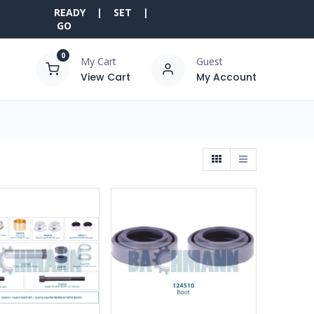
READY | SET |
GO
0
My Cart
Guest
View Cart
My Account