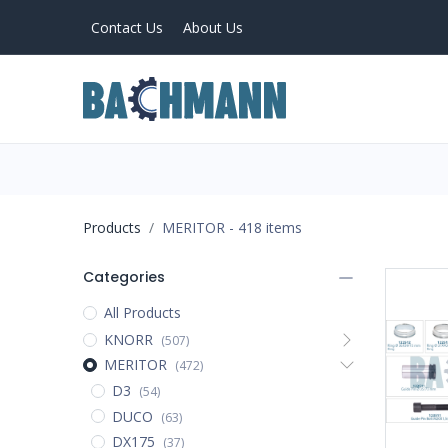
Contact Us
About Us
PRODUCTS
Home
About Us
Products
MERITOR
- 418 items
Categories
All Products
KNORR
(507)
MERITOR
(472)
D3
(54)
DUCO
(63)
DX175
(37)