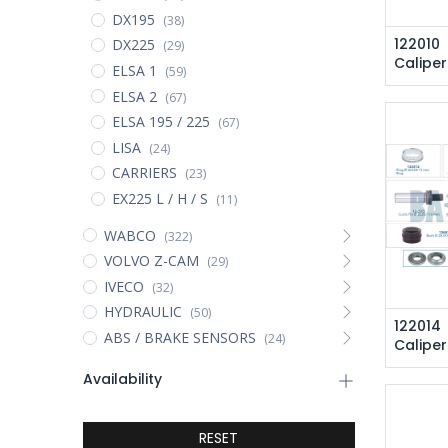
DX195
(38)
122010
DX225
(29)
Caliper
ELSA 1
(59)
ELSA 2
(67)
ELSA 195 / 225
(67)
LISA
(24)
CARRIERS
(23)
EX225 L / H / S
(11)
WABCO
(322)
VOLVO Z-CAM
(29)
IVECO
(32)
HYDRAULIC
(50)
122014
ABS / BRAKE SENSORS
(24)
Caliper
Availability
RESET