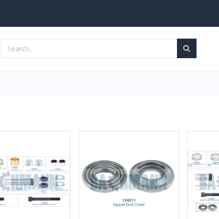
Services
Contact us