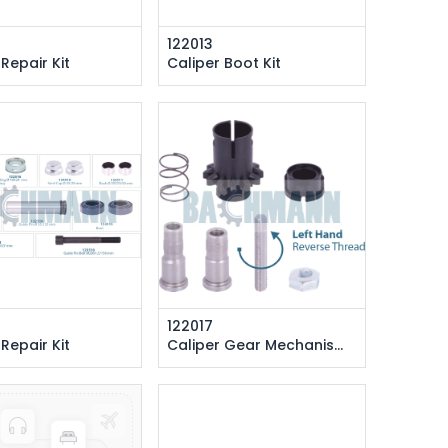
122013
 Repair Kit
Caliper Boot Kit
122017
 Repair Kit
Caliper Gear Mechanism (Left)