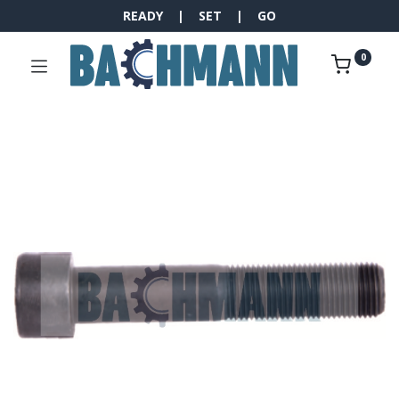
READY | SET | GO
0