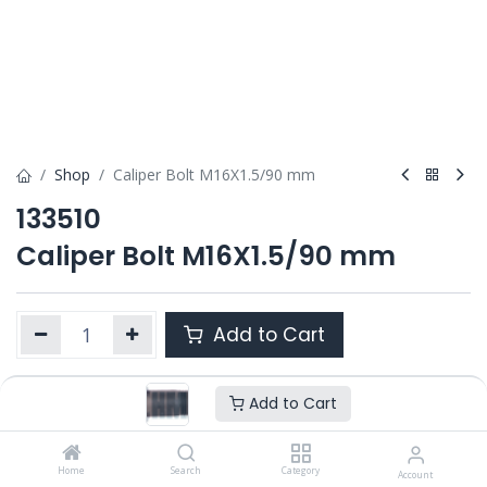
Shop
Caliper Bolt M16X1.5/90 mm
133510
Caliper Bolt M16X1.5/90 mm
Add to Cart
Add to Cart
Product Ref. :
133510
OEM :
---
Home
Search
Category
Account