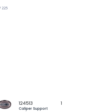
/ 225
124513
1
Caliper Support