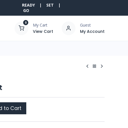
READY | SET |
GO
0
My Cart
Guest
View Cart
My Account
t
 to Cart