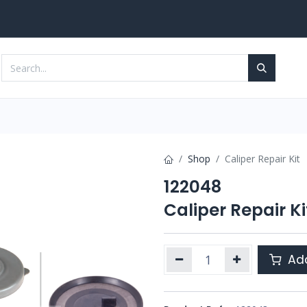
Services
Contact us
Shop
Caliper Repair Kit
122048
Caliper Repair Ki
Add