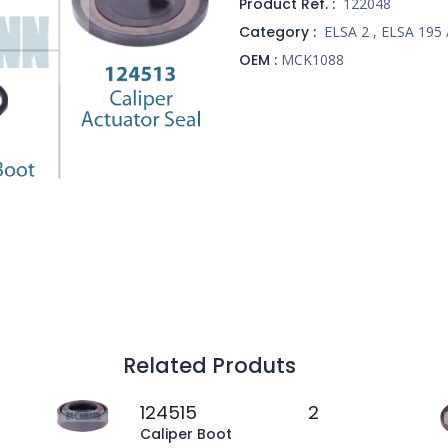
Product Ref. :
122048
Category :
ELSA 2
,
ELSA 195 
OEM :
MCK1088
Related Produts
124515
2
Caliper Boot