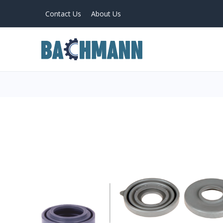
Contact Us
About Us
PRODUCTS
Home
About Us