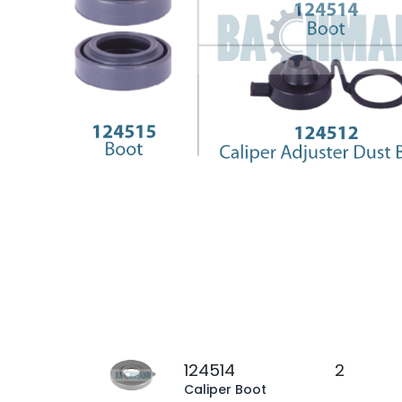
124514
2
Caliper Boot